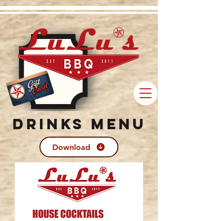
Drinks Menu
Download